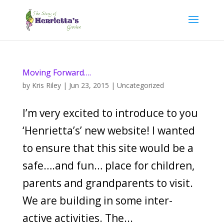
Moving Forward….
by
Kris Riley
|
Jun 23, 2015
|
Uncategorized
I’m very excited to introduce to you
‘Henrietta’s’ new website! I wanted
to ensure that this site would be a
safe….and fun… place for children,
parents and grandparents to visit.
We are building in some inter-
active activities. The...