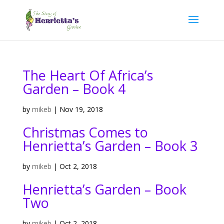
The Heart Of Africa’s
Garden – Book 4
by
mikeb
|
Nov 19, 2018
Christmas Comes to
Henrietta’s Garden – Book 3
by
mikeb
|
Oct 2, 2018
Henrietta’s Garden – Book
Two
by
mikeb
|
Oct 2, 2018