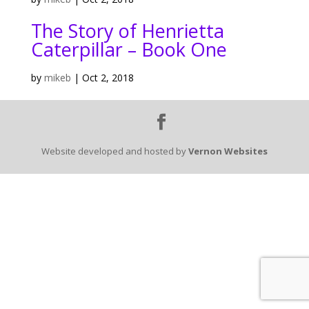
The Story of Henrietta
Caterpillar – Book One
by
mikeb
|
Oct 2, 2018
Website developed and hosted by
Vernon Websites