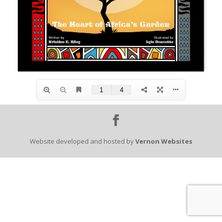
Website developed and hosted by
Vernon Websites