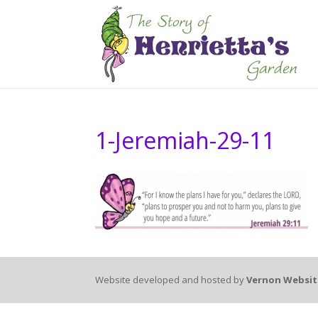
1-Jeremiah-29-11
Website developed and hosted by
Vernon Websit