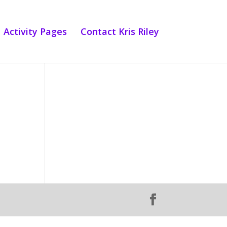
Activity Pages
Contact Kris Riley