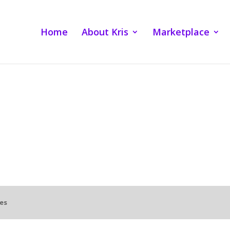
Home
About Kris
Marketplace
es