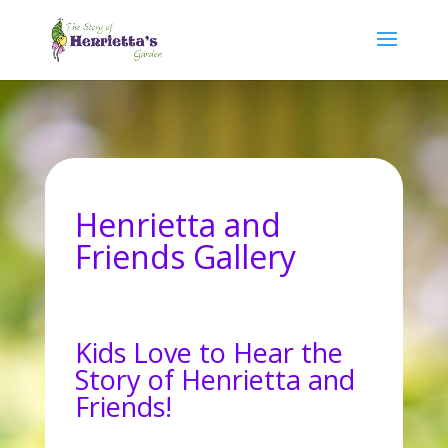
Henrietta and
Friends Gallery
Kids Love to Hear the
Story of Henrietta and
Friends!