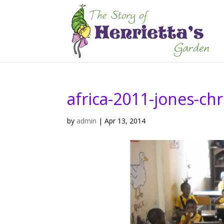
africa-2011-jones-ch
by
admin
|
Apr 13, 2014