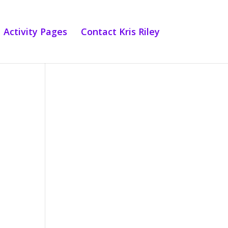
Activity Pages
Contact Kris Riley