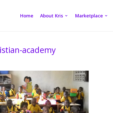
Home
About Kris
Marketplace
ristian-academy