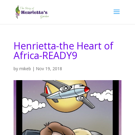
Henrietta-the Heart of
Africa-READY9
by
mikeb
|
Nov 19, 2018