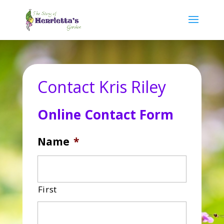
Contact Kris Riley
Online Contact Form
Name
*
First