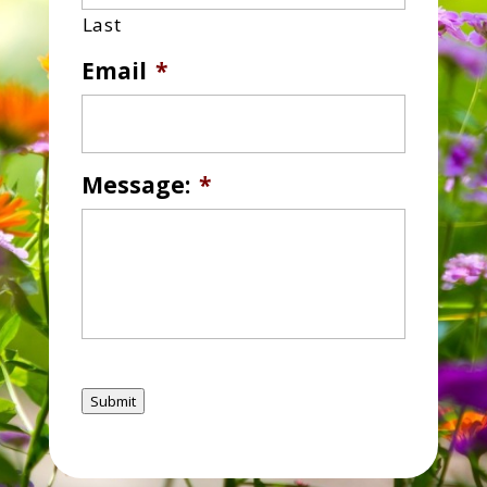
Last
Email
*
Message:
*
Submit